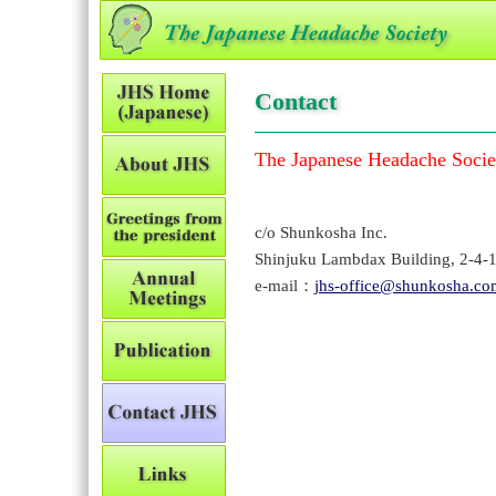
Contact
The Japanese Headache Socie
c/o Shunkosha Inc.
Shinjuku Lambdax Building, 2-4-
e-mail：
jhs-office@shunkosha.co